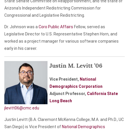
State Senate Committee on Reapportionment, and the state of
Arizona’s Independent Redistricting Commission for
Congressional and Legislative Redistricting.
Dr. Johnson was a
Coro Public Affairs
Fellow, served as
Legislative Director to U.S. Representative Stephen Horn, and
worked as a project manager for various software companies
early in his career.
Justin M. Levitt ’06
Vice President,
National
Demographics Corporation
Adjunct Professor,
California State
Long Beach
jlevitt06@cmc.edu
Justin Levitt (B.A. Claremont McKenna College; M.A. and Ph.D., UC
San Diego) is Vice President of
National Demographics