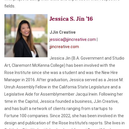
fields.
Jessica S. Jin ’16
JJin Creative
jessica@jjincreative.com
|
jjincreative.com
Jessica Jin (B.A. Government and Studio
Art, Claremont McKenna College) has been involved with the
Rose Institute since she was a student and was the New Hire
Manager in 2016. After graduation, Jessica served as a Jesse M.
Unruh Assembly Fellow in the California State Legislature and a
Legislative Aide for Assemblymember Jacqui Irwin. Following her
time in the Capitol, Jessica founded a business, JJin Creative,
and has built a network of clients ranging from startups to
Fortune 100 companies. Since 2022, she has been involved in the
design and publication of the Rose Institute’s reports. She lives in