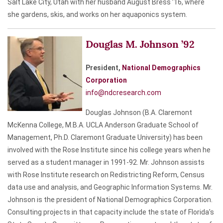
Salt Lake City, Utah with her husband August Bress ’16, where
she gardens, skis, and works on her aquaponics system.
Douglas M. Johnson ’92
President,
National Demographics
Corporation
info@ndcresearch.com
Douglas Johnson (B.A. Claremont
McKenna College, M.B.A. UCLA Anderson Graduate School of
Management, Ph.D. Claremont Graduate University) has been
involved with the Rose Institute since his college years when he
served as a student manager in 1991-92. Mr. Johnson assists
with Rose Institute research on Redistricting Reform, Census
data use and analysis, and Geographic Information Systems. Mr.
Johnson is the president of National Demographics Corporation.
Consulting projects in that capacity include the state of Florida’s