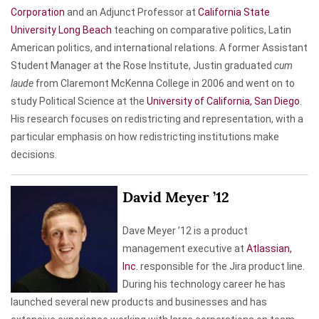
Corporation
and an Adjunct Professor at
California State
University Long Beach
teaching on comparative politics, Latin
American politics, and international relations. A former Assistant
Student Manager at the Rose Institute, Justin graduated
cum
laude
from Claremont McKenna College in 2006 and went on to
study Political Science at the
University of California, San Diego
.
His research focuses on redistricting and representation, with a
particular emphasis on how redistricting institutions make
decisions.
David Meyer ’12
Dave Meyer ’12 is a product
management executive at
Atlassian,
Inc.
responsible for the Jira product line.
During his technology career he has
launched several new products and businesses and has