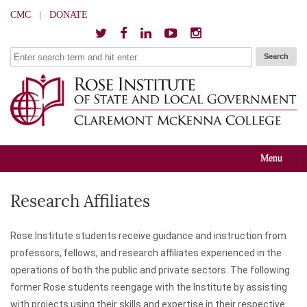
CMC
|
DONATE
Menu
Research Affiliates
Rose Institute students receive guidance and instruction from
professors, fellows, and research affiliates experienced in the
operations of both the public and private sectors. The following
former Rose students reengage with the Institute by assisting
with projects using their skills and expertise in their respective