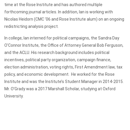
time at the Rose Institute and has authored multiple
forthcoming journal articles. In addition, Ian is working with
Nicolas Heidorn (CMC ’06 and Rose Institute alum) on an ongoing
redistricting analysis project.
In college, Ian interned for political campaigns, the Sandra Day
O’Connor Institute, the Office of Attorney General Bob Ferguson,
and the ACLU. His research background includes political
incentives, political party organization, campaign finance,
election administration, voting rights, First Amendment law, tax
policy, and economic development. He worked for the Rose
Institute and was the Institute’s Student Manager in 2014-2015.
Mr. O’Grady was a 2017 Marshall Scholar, studying at Oxford
University.