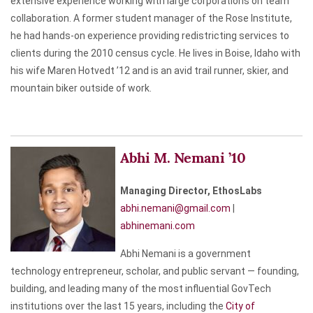
extensive experience working with large corporations on team
collaboration. A former student manager of the Rose Institute,
he had hands-on experience providing redistricting services to
clients during the 2010 census cycle. He lives in Boise, Idaho with
his wife Maren Hotvedt ’12 and is an avid trail runner, skier, and
mountain biker outside of work.
Abhi M. Nemani ’10
Managing Director, EthosLabs
abhi.nemani@gmail.com
|
abhinemani.com
Abhi Nemani is a government
technology entrepreneur, scholar, and public servant — founding,
building, and leading many of the most influential GovTech
institutions over the last 15 years, including the
City of