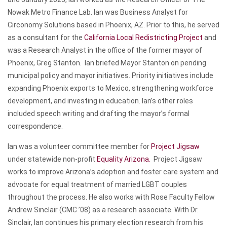
Nowak Metro Finance Lab. Ian was Business Analyst for
Circonomy Solutions based in Phoenix, AZ. Prior to this, he served
as a consultant for the
California Local Redistricting Project
and
was a Research Analyst in the office of the former mayor of
Phoenix, Greg Stanton. Ian briefed Mayor Stanton on pending
municipal policy and mayor initiatives. Priority initiatives include
expanding Phoenix exports to Mexico, strengthening workforce
development, and investing in education. Ian’s other roles
included speech writing and drafting the mayor’s formal
correspondence.
Ian was a volunteer committee member for
Project Jigsaw
under statewide non-profit
Equality Arizona.
Project Jigsaw
works to improve Arizona’s adoption and foster care system and
advocate for equal treatment of married LGBT couples
throughout the process. He also works with Rose Faculty Fellow
Andrew Sinclair (CMC ’08) as a research associate. With Dr.
Sinclair, Ian continues his primary election research from his