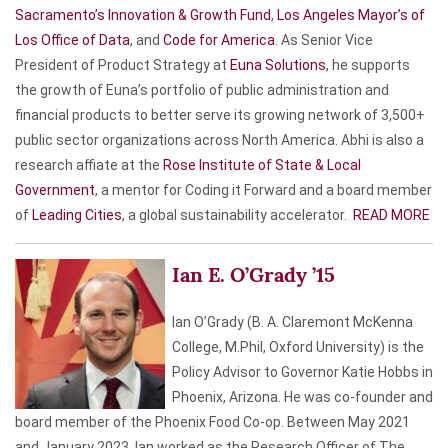
Sacramento’s Innovation & Growth Fund
,
Los Angeles Mayor’s of
Los Office of Data
, and
Code for America
. As Senior Vice
President of Product Strategy at
Euna Solutions
, he supports
the growth of Euna’s portfolio of public administration and
financial products to better serve its growing network of 3,500+
public sector organizations across North America. Abhi is also a
research affiate at the
Rose Institute of State & Local
Government
, a mentor for Coding it Forward and a board member
of
Leading Cities
, a global sustainability accelerator.
READ MORE
Ian E. O’Grady ’15
Ian O’Grady (B. A. Claremont McKenna
College, M.Phil, Oxford University) is the
Policy Advisor to Governor Katie Hobbs in
Phoenix, Arizona. He was co-founder and
board member of the Phoenix Food Co-op. Between May 2021
and January 2023, Ian worked as the Research Officer of The