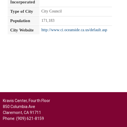
Incorporated
Type of City
City Council
Population
171,183
City Website
http://www.ci.oceanside.ca.us/default.asp
Kravis Center, Fourth Floor
850 Columbia Ave
Claremont, CA 91711
Phone: (909) 621-8159