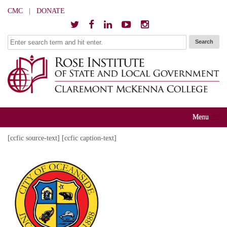
CMC
|
DONATE
Menu
[ccfic source-text] [ccfic caption-text]