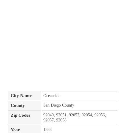
City Name
Oceanside
County
San Diego County
Zip Codes
92049, 92051, 92052, 92054, 92056,
92057, 92058
Year
1888