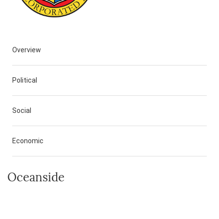
Overview
Political
Social
Economic
Oceanside