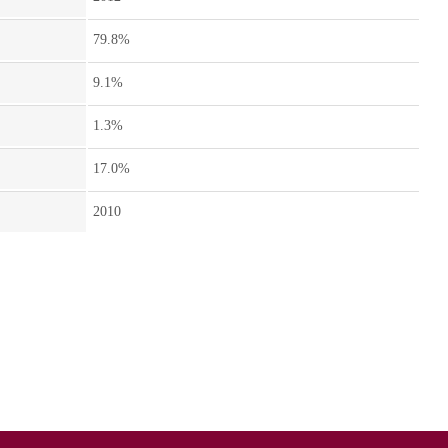
79.8%
9.1%
1.3%
17.0%
2010