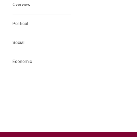
Overview
Political
Social
Economic