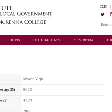
CMC
POLLING
BALLOT INITIATIVES
REDISTRICTING
OT
Mission Viejo
er age 25)
94.2%
e 25)
44.8%
2012