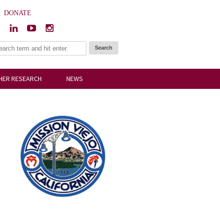
|
DONATE
HER RESEARCH
NEWS