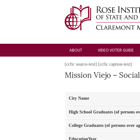
ABOUT
VIDEO VOTER GUIDE
[ccfic source-text] [ccfic caption-text]
Mission Viejo – Social
City Name
High School Graduates (of persons ov
College Graduates (of persons over ag
EducationYear