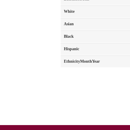
White
Asian
Black
Hispanic
EthnicityMonthYear