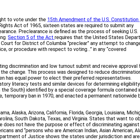
ght to vote under the
15th Amendment of the U.S. Constitution
g Rights Act of 1965, sixteen states are required to submit any
learance. Preclearance is defined as the process of seeking U.S.
ing.
Section 5 of the Act
requires that the United States Depa
t Court for District of Columbia “preclear” any attempt to chang
ctice, or procedure with respect to voting…” in any “covered
oting discrimination and low turnout submit and receive approval 
g the change. This process was designed to reduce discrimination
zen has equal power to elect their preferred representatives.
tory literacy tests and similar devices for determining eligibility
 in the South) identified by a special coverage formula contained i
de, temporary ban in 1970, and enacted a permanent nationwide b
a, Alaska, Arizona, California, Florida, Georgia, Louisiana, Michi
olina, South Dakota, Texas, and Virginia. States that want to ob
does not have the purpose or effect of discriminating against
ericans and “persons who are American Indian, Asian American, A
partment of Justice shows the states under jurisdiction and ar