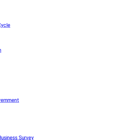
Cycle
m
vernment
Business Survey