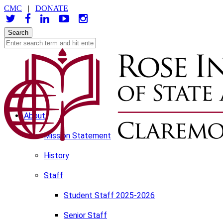
CMC
|
DONATE
About
Mission Statement
History
Staff
Student Staff 2025-2026
Senior Staff