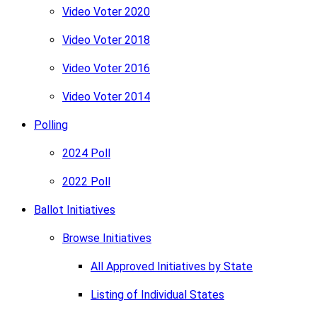
Video Voter 2020
Video Voter 2018
Video Voter 2016
Video Voter 2014
Polling
2024 Poll
2022 Poll
Ballot Initiatives
Browse Initiatives
All Approved Initiatives by State
Listing of Individual States