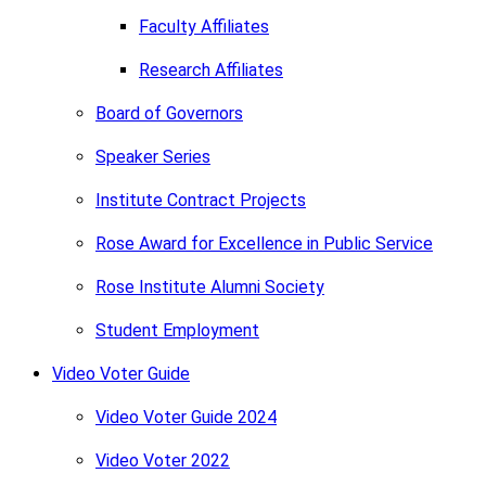
Faculty Affiliates
Research Affiliates
Board of Governors
Speaker Series
Institute Contract Projects
Rose Award for Excellence in Public Service
Rose Institute Alumni Society
Student Employment
Video Voter Guide
Video Voter Guide 2024
Video Voter 2022