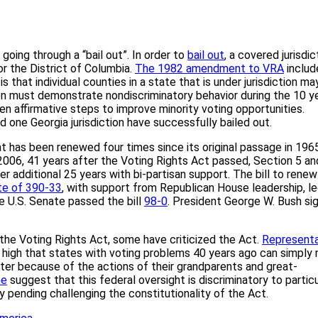
oing through a “bail out”. In order to
bail out
, a covered jurisdic
or the District of Columbia.
The 1982 amendment to VRA
includ
s that individual counties in a state that is under jurisdiction ma
ion must demonstrate nondiscriminatory behavior during the 10 y
aken affirmative steps to improve minority voting opportunities.
and one Georgia jurisdiction have successfully bailed out.
at has been renewed four times since its original passage in 196
 2006, 41 years after the Voting Rights Act passed, Section 5 an
 additional 25 years with bi-partisan support. The bill to renew
te of 390-33
, with support from Republican House leadership, l
e U.S. Senate passed the bill
98-0
. President George W. Bush si
the Voting Rights Act, some have criticized the Act.
Representa
n high that states with voting problems 40 years ago can simply 
tter because of the actions of their grandparents and great-
e
suggest that this federal oversight is discriminatory to particu
y pending challenging the constitutionality of the Act.