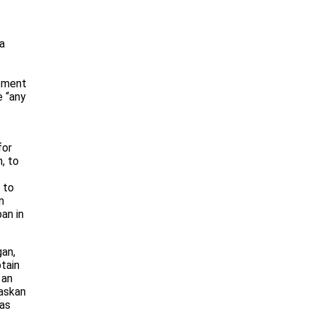
a
rtment
e “any
for
, to
 to
n
an in
gan,
tain
 an
laskan
eas