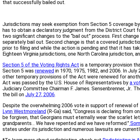
that successfully bailed out.
Jurisdictions may seek exemption from Section 5 coverage by g
has to obtain a declaratory judgment from the District Court f
two significant changes to the “bail out” process. First change i
separately bail out. Second change is that a covered jurisdict
prior to filing and while the action is pending and that it has t
Eighteen Virginia jurisdictions, one North Carolina jurisdiction, 
Section 5 of the Voting Rights Act
is a temporary provision th
Section 5 was
renewed
in 1970, 1975, 1982, and 2006. In July
other temporary provisions of the Act were renewed for another
Act was passed by the U.S. House of Representatives by
a vo
Judiciary Committee Chairman F. James. Sensenbrenner, Jr.. Th
the bill on
July 27, 2006
.
Despite the overwhelming 2006 vote in support of renewal of 
Lynn Westmoreland
(R-Ga) said, “Congress is declaring from o
be forgiven, that Georgians must eternally wear the scarlet le
grandparents… We have repented and we have reformed.”
Som
states under its jurisdiction and numerous lawsuits are currentl