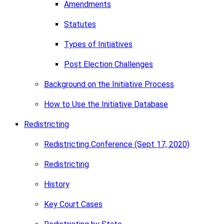
Amendments
Statutes
Types of Initiatives
Post Election Challenges
Background on the Initiative Process
How to Use the Initiative Database
Redistricting
Redistricting Conference (Sept 17, 2020)
Redistricting
History
Key Court Cases