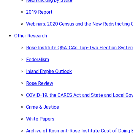
Redistricting by State
2019 Report
Webinars: 2020 Census and the New Redistricting 
Other Research
Rose Institute Q&A: CA’s Top-Two Election Syste
Federalism
Inland Empire Outlook
Rose Review
COVID-19, the CARES Act and State and Local Go
Crime & Justice
White Papers
Archive of Kosmont-Rose Institute Cost of Doing 