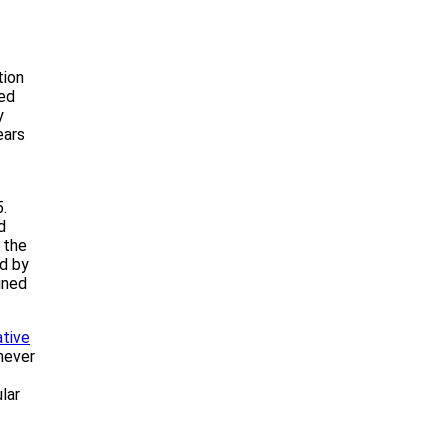
tion
ed
y
ears
5.
d
 the
ed by
gned
tive
never
lar