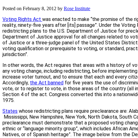
Posted on
February 8, 2012
by
Rose Institute
Voting Rights Act
was enacted to make “the promise of the ri
reality, ninety-five years after [its] passage”. Under the Votin
redistricting plans to the U.S. Department of Justice for prec
Department of Justice approval for all changes related to vot
of Justice or a three-judge panel of the United States Distric
voting qualification or prerequisite to voting, or standard, pra
jurisdiction”.
In other words, the Act requires that areas with a history of v
any voting change, including redistricting, before implementin
increase voter turnout, and to ensure that each and every citi
Accordingly,
the Act banned
for five years the use of discrimina
vote, or to register to vote, in those areas of the country (all
Section 4 of the act. Congress converted this into a nationwi
1975.
States
whose redistricting plans require preclearance are: Alabam
Mississippi, New Hampshire, New York, North Dakota, South Car
preclearance must demonstrate that a proposed voting change 
ethnic or “language minority group”, which includes African Am
Natives, or of Spanish heritage”. The image below from the De