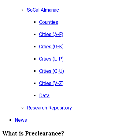
SoCal Almanac
Counties
Cities (A-F)
Cities (G-K)
Cities (L-P)
Cities (Q-U)
Cities (V-Z)
Data
Research Repository
News
What is Preclearance?