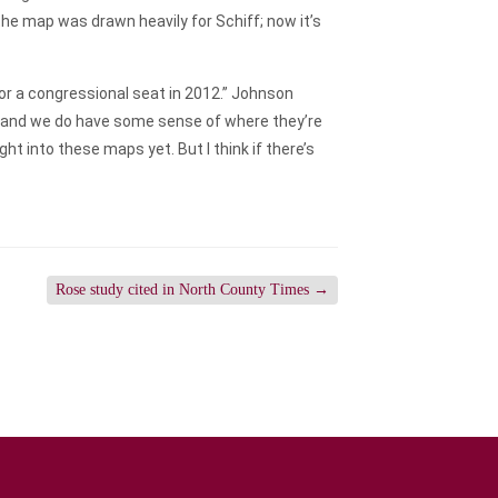
e map was drawn heavily for Schiff; now it’s
for a congressional seat in 2012.” Johnson
ion and we do have some sense of where they’re
t into these maps yet. But I think if there’s
Rose study cited in North County Times
→