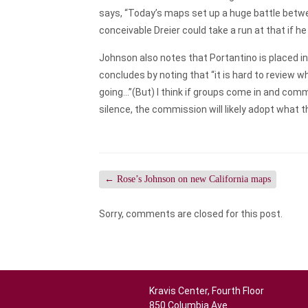
says, “Today’s maps set up a huge battle betw
conceivable Dreier could take a run at that if he
Johnson also notes that Portantino is placed in
concludes by noting that “it is hard to review 
going…”(But) I think if groups come in and comm
silence, the commission will likely adopt what 
←
Rose’s Johnson on new California maps
Sorry, comments are closed for this post.
Kravis Center, Fourth Floor
850 Columbia Ave