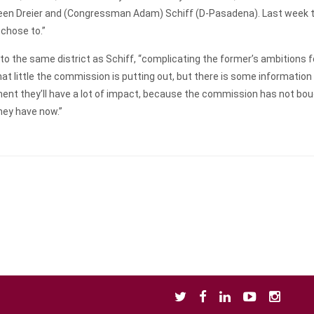
een Dreier and (Congressman Adam) Schiff (D-Pasadena). Last week th
 chose to.”
to the same district as Schiff, “complicating the former’s ambitions 
what little the commission is putting out, but there is some informat
ent they’ll have a lot of impact, because the commission has not bough
they have now.”