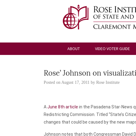
ABOUT
VIDEO VOTER GUIDE
Rose’ Johnson on visualiza
Posted on
August 17, 2011
by
Rose Institute
A
June 8th article
in the
Pasadena Star-News
q
Redistricting Commission. Titled “State’s Citiz
changes that could be caused by the new map
Johnson notes that both Congressman David Drei