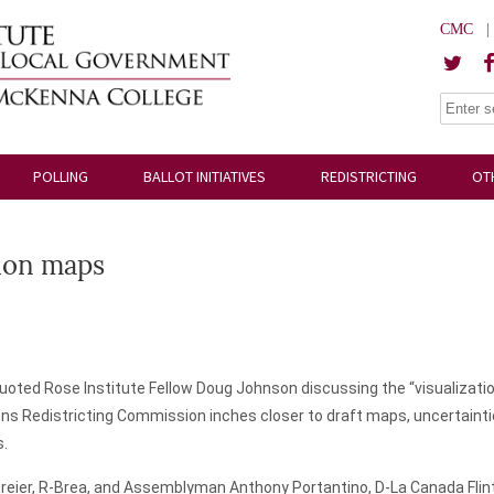
CMC
POLLING
BALLOT INITIATIVES
REDISTRICTING
OT
tion maps
uoted Rose Institute Fellow Doug Johnson discussing the “visualizatio
ens Redistricting Commission inches closer to draft maps, uncertaintie
s.
er, R-Brea, and Assemblyman Anthony Portantino, D-La Canada Flintrid