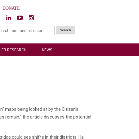
|
DONATE
HER RESEARCH
NEWS
n” maps being looked at by the Citizen’s
s remain,” the article discusses the potential
ge could see shifts in their districts. He