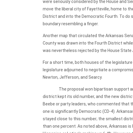
were seriously considered by the House and Se
move the liberal city of Fayetteville, home to 
District and into the Democratic Fourth. To do s
boundary resembling a finger.
Another map that circulated the Arkansas Senate 
County was drawn into the Fourth District whil
was nevertheless rejected by the House State 
For a short time, both houses of the legislatur
legislature adjourned to negotiate a compromise
Newton, Jefferson, and Searcy.
The proposal won bipartisan support and easi
district kept its old number, and the new distr
Beebe or party leaders, who commented that the
one is significantly Democratic (CD-4). Arkansas
stayed close to this number; the smallest distr
than one percent. As noted above, Arkansas is 