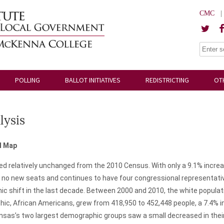
CMC
POLLING
BALLOT INITIATIVES
REDISTRICTING
OT
lysis
l Map
 relatively unchanged from the 2010 Census. With only a 9.1% increase
no new seats and continues to have four congressional representatives
 shift in the last decade. Between 2000 and 2010, the white populatio
hic, African Americans, grew from 418,950 to 452,448 people, a 7.4% 
ansas’s two largest demographic groups saw a small decreased in their 