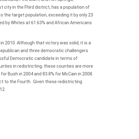
 city in the Fhird district, has a population of
to the target population, exceeding it by only 23
nated by Whites at 61.63% and African Americans
 2010. Although that victory was solid, it is a
 Republican and three democratic challengers
ssful Democratic candidate in terms of
nties in redistricting; these counties are more
% for Bush in 2004 and 83.8% for McCain in 2008.
t to the Fourth. Given these redistricting
12.