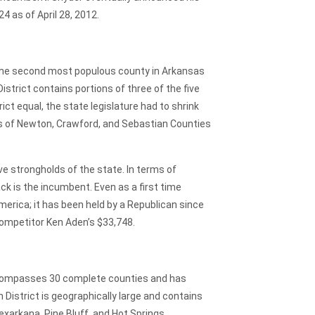
 as of April 28, 2012.
he second most populous county in Arkansas
strict contains portions of three of the five
ct equal, the state legislature had to shrink
arts of Newton, Crawford, and Sebastian Counties
ve strongholds of the state. In terms of
ck is the incumbent. Even as a first time
merica; it has been held by a Republican since
competitor Ken Aden’s $33,748.
encompasses 30 complete counties and has
District is geographically large and contains
xarkana, Pine Bluff, and Hot Springs,