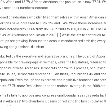
0% White and 15.7% African American; the population is now 77.0% Wh
ve seen their numbers increase.
osed of individuals who identified themselves within Asian American, m
oportions have increased to 1.2%, 2%, and 3.4%. While these increases 
 has increased by 114% from 86,866 in 2000 to 188,031 in 2010. The L
 6.4% of Arkansas’s population in 2010.
[1] While the state continues to
 groups are growing. Because the census mandates redistricting every 
awing congressional districts.
ed by the executive and legislative branches. The Board of Appor
ponsible for drawing legislative maps, while the legislature, referred 
ignature or veto. Arkansas Democrats control this process, occupyin
tate House, Democrats represent 53 districts, Republicans 46, and one
publican. Even though the executive and legislative branches are pr
voted 27.7% more Republican than the national average in the 2008 pres
state to approve new congressional boundaries in this redistrictin
n Arkansas’ two chambers. Dozens of redistricting bills circulated th