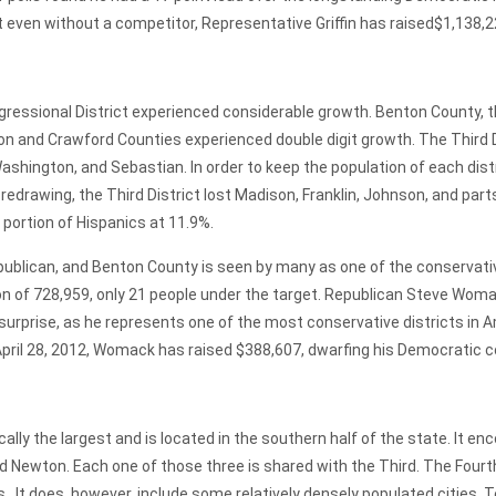
even without a competitor, Representative Griffin has raised$1,138,224
onal District experienced considerable growth. Benton County, t
on and Crawford Counties experienced double digit growth. The Third Di
hington, and Sebastian. In order to keep the population of each distri
r redrawing, the Third District lost Madison, Franklin, Johnson, and p
e portion of Hispanics at 11.9%.
 Republican, and Benton County is seen by many as one of the conservati
tion of 728,959, only 21 people under the target. Republican Steve Woma
urprise, as he represents one of the most conservative districts in A
April 28, 2012, Womack has raised $388,607, dwarfing his Democratic 
 the largest and is located in the southern half of the state. It 
 Newton. Each one of those three is shared with the Third. The Fourth 
It does, however, include some relatively densely populated cities. Te