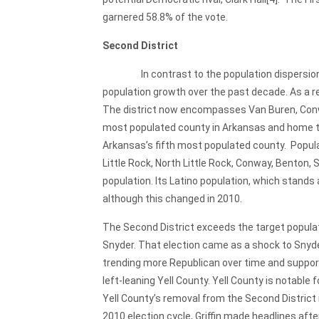
garnered 58.8% of the vote.
Second District
In contrast to the population dispersion of t
population growth over the past decade. As a r
The district now encompasses Van Buren, Conway
most populated county in Arkansas and home to t
Arkansas’s fifth most populated county. Populat
Little Rock, North Little Rock, Conway, Benton,
population. Its Latino population, which stands 
although this changed in 2010.
The Second District exceeds the target populat
Snyder. That election came as a shock to Snyde
trending more Republican over time and support
left-leaning Yell County. Yell County is notable
Yell County’s removal from the Second District 
2010 election cycle, Griffin made headlines af