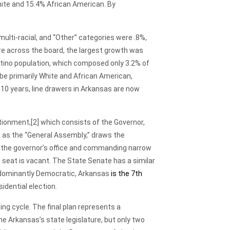
ite and 15.4% African American. By
ulti-racial, and “Other” categories were .8%,
are across the board, the largest growth was
atino population, which composed only 3.2% of
 be primarily White and African American,
10 years, line drawers in Arkansas are now
tionment,
[2] which consists of the Governor,
to as the “General Assembly,” draws the
g the governor’s office and commanding narrow
 seat is vacant. The State Senate has a similar
edominantly Democratic, Arkansas
is the 7th
idential election.
g cycle. The final plan represents a
e Arkansas’s state legislature, but only two