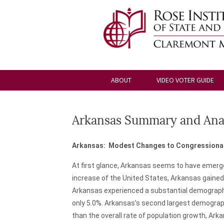
ABOUT
VIDEO VOTER GUIDE
Arkansas Summary and Ana
Arkansas: Modest Changes to Congressiona
At first glance, Arkansas seems to have emerged
increase of the United States, Arkansas gained 
Arkansas experienced a substantial demographic
only 5.0%. Arkansas’s second largest demograp
than the overall rate of population growth, Ark