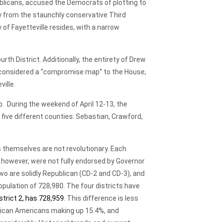
epublicans, accused the Democrats of plotting to
ay from the staunchly conservative Third
 of Fayetteville resides, with a narrow
th District. Additionally, the entirety of Drew
, considered a “compromise map” to the House,
ille.
p. During the weekend of April 12-13, the
 five different counties: Sebastian, Crawford,
themselves are not revolutionary. Each
, however, were not fully endorsed by Governor
o are solidly Republican (CD-2 and CD-3), and
opulation of 728,980. The four districts have
istrict 2, has 728,959
. This difference is less
frican Americans making up 15.4%, and