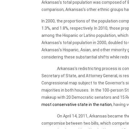
Arkansas’s total population was composed of 8
comparison, Arkansas’s other ethnic groups ha
In 2000, the proportions of the population comp
1.3%, and 1.8%, respectively. In 2010, those pr
among the Hispanic or Latino population, which
Arkansas’s total population in 2000, doubled to
Arkansas’s Hispanic, Asian, and other minority
considering these substantial shifts while redr
Arkansas’s redistricting process is conduct
Secretary of State, and Attorney General, is res
Congressional map subject to the Governor’s s
majorities in both houses. In the 100-person S
makeup with 20 Democratic senators and 15 Re
most conservative state in the nation
, having 
On April 14, 2011, Arkansas became the first 
compromise between two bills, which competed i