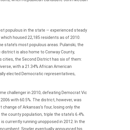
st populous in the state — experienced steady
, which housed 22,185 residents as of 2010.
he state’s most populous areas. Pulanski, the
e district is also home to Conway County,
 cities, the Second District has six of them:
diverse, with a 21.34% African American
ically elected Democratic representatives,
time challenger in 2010, defeating Democrat Vic
 2006 with 60.5%. The district, however, was
change of Arkansas’s four, losing only the
 the county population, triple the state’s 6.4%.
is currently running unopposed in 2012. In the
c Incumbent. Snyder eventually announced his