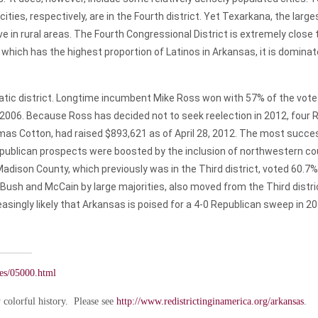
ies, respectively, are in the Fourth district. Yet Texarkana, the largest
ve in rural areas. The Fourth Congressional District is extremely close 
, which has the highest proportion of Latinos in Arkansas, it is domi
atic district. Longtime incumbent Mike Ross won with 57% of the vote in
n 2006. Because Ross has decided not to seek reelection in 2012, four
as Cotton, had raised $893,621 as of April 28, 2012. The most succe
epublican prospects were boosted by the inclusion of northwestern cou
 Madison County, which previously was in the Third district, voted 60.7
Bush and McCain by large majorities, also moved from the Third distric
asingly likely that Arkansas is poised for a 4-0 Republican sweep in 20
ates/05000.html
colorful history. Please see
http://www.redistrictinginamerica.org/arkansas
.