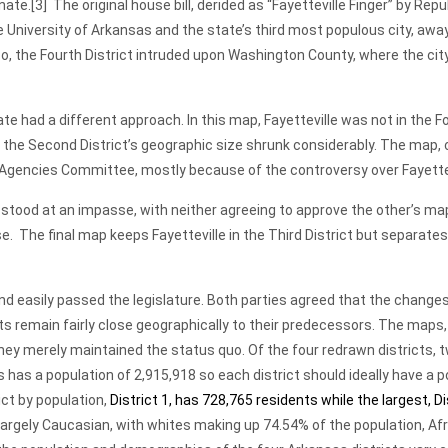
nate.
[3] The original house bill, derided as “Fayetteville Finger” by R
the University of Arkansas and the state’s third most populous city, aw
o, the Fourth District intruded upon Washington County, where the city
had a different approach. In this map, Fayetteville was not in the Four
e the Second District’s geographic size shrunk considerably. The map
Agencies Committee, mostly because of the controversy over Fayettev
e stood at an impasse, with neither agreeing to approve the other’s ma
. The final map keeps Fayetteville in the Third District but separates
ly passed the legislature. Both parties agreed that the changes 
icts remain fairly close geographically to their predecessors. The maps
y merely maintained the status quo. Of the four redrawn districts, tw
 has a population of 2,915,918 so each district should ideally have a p
ict by population,
District 1, has 728,765 residents while the largest, D
largely Caucasian, with whites making up 74.54% of the population, A