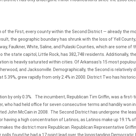
he First, every county within the Second District — already the mo
esult, the geographic boundary has shrunk with the loss of Yell County
, Faulkner, White, Saline, and Pulaski Counties, which are some of t
he state capitol, Little Rock, has 382,748 residents. Additionally, th
ion is heavily saturated within cities. Of Arkansas’s 15 most populous
 Sherwood, and Jacksonville. Demographically, the Second is relatively 
at 5.39%, grew rapidly from only 2.4% in 2000. District Two has histor
ion by only 0.3%. The incumbent, Republican Tim Griffin, was a first-
r, who had held office for seven consecutive terms and handily won in
ed John McCain in 2008. The Second District has undergone the least 
 for having a high concentration of Latinos, as Latinos make up 19.1% of
makes the district more Republican. Republican Representative Griffin 
ter polls found he had a 17 point lead over the longstanding Democrati