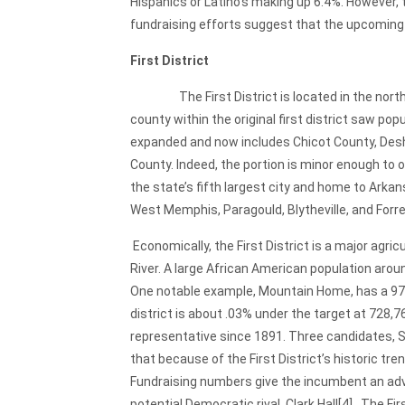
Hispanics or Latino’s making up 6.4%. However, 
fundraising efforts suggest that the upcoming 
First District
The First District is located in the northeas
county within the original first district saw po
expanded and now includes Chicot County, Desha 
County. Indeed, the portion is minor enough to on
the state’s fifth largest city and home to Arka
West Memphis, Paragould, Blytheville, and Forre
Economically, the First District is a major agri
River. A large African American population arou
One notable example, Mountain Home, has a 97
district is about .03% under the target at 728,7
representative since 1891. Three candidates, Sc
that because of the First District’s historic 
Fundraising numbers give the incumbent an adva
potential Democratic rival, Clark Hall
[4]. The Fi