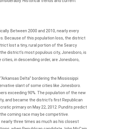
nsiderably. Historical trends and current
cally. Between 2000 and 2010, nearly every
s. Because of this population loss, the district
ct lost a tiny, rural portion of the Searcy
 the district’s most populous city, Jonesboro, is
 cities, in descending order, are Jonesboro,
e “Arkansas Delta” bordering the Mississippi
ervative slant of some cities like Jonesboro.
bers exceeding 90%. The population of the new
ty, and became the district’s first Republican
ocratic primary on May 22, 2012. Pundits predict
, the coming race may be competitive.
 nearly three times as much as his closest
lections, when Republican candidate John McCain