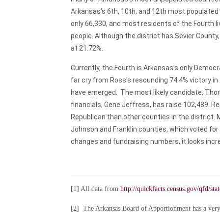
Arkansas’s 6th, 10th, and 12th most populated cit
only 66,330, and most residents of the Fourth li
people. Although the district has Sevier County
at 21.72%.
Currently, the Fourth is Arkansas’s only Democr
far cry from Ross’s resounding 74.4% victory i
have emerged. The most likely candidate, Thom
financials, Gene Jeffress, has raise 102,489. R
Republican than other counties in the district.
Johnson and Franklin counties, which voted for 
changes and fundraising numbers, it looks incre
[1]
All data from
http://quickfacts.census.gov/qfd/st
[2]
The Arkansas Board of Apportionment has a very 