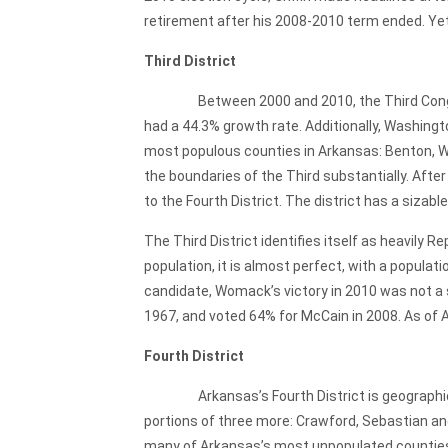
retirement after his 2008-2010 term ended. Yet 
Third District
Between 2000 and 2010, the Third Congressi
had a 44.3% growth rate. Additionally, Washingt
most populous counties in Arkansas: Benton, Was
the boundaries of the Third substantially. Afte
to the Fourth District. The district has a sizabl
The Third District identifies itself as heavily
population, it is almost perfect, with a popula
candidate, Womack’s victory in 2010 was not a s
1967, and voted 64% for McCain in 2008. As of 
Fourth District
Arkansas’s Fourth District is geographically
portions of three more: Crawford, Sebastian and
many of Arkansas’s most unpopulated counties. 