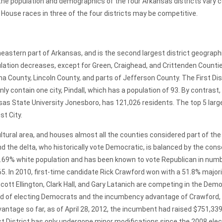
the population and demographics of the four Arkansas districts vary co
House races in three of the four districts may be competitive.
tern part of Arkansas, and is the second largest district geographi
pulation decreases, except for Green, Craighead, and Crittenden Countie
County, Lincoln County, and parts of Jefferson County. The First Distri
ly contain one city, Pindall, which has a population of 93. By contrast,
nsas State University Jonesboro, has 121,026 residents. The top 5 large
st City.
cultural area, and houses almost all the counties considered part of th
nd the delta, who historically vote Democratic, is balanced by the cons
.69% white population and has been known to vote Republican in num
65. In 2010, first-time candidate Rick Crawford won with a 51.8% majori
ott Ellington, Clark Hall, and Gary Latanich are competing in the Dem
trend of electing Democrats and the incumbency advantage of Crawford
ntage so far, as of April 28, 2012, the incumbent had raised $751,339
rst District has only undergone minor modifications since the 2008 e