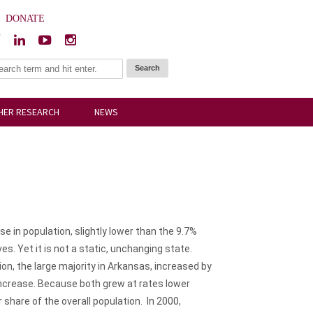
|
DONATE
HER RESEARCH
NEWS
 in population, slightly lower than the 9.7%
. Yet it is not a static, unchanging state.
n, the large majority in Arkansas, increased by
increase. Because both grew at rates lower
share of the overall population. In 2000,