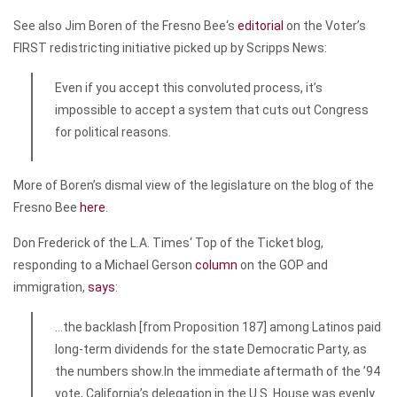
See also Jim Boren of the
Fresno Bee
‘s
editorial
on the Voter’s
FIRST redistricting initiative picked up by Scripps News:
Even if you accept this convoluted process, it’s
impossible to accept a system that cuts out Congress
for political reasons.
More of Boren’s dismal view of the legislature on the blog of the
Fresno Bee
here
.
Don Frederick of the
L.A. Times
‘ Top of the Ticket blog,
responding to a Michael Gerson
column
on the GOP and
immigration,
says
:
…the backlash [from Proposition 187] among Latinos paid
long-term dividends for the state Democratic Party, as
the numbers show.In the immediate aftermath of the ’94
vote, California’s delegation in the U.S. House was evenly