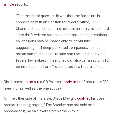
article
reports:
“The threshold question is whether the funds are in
connection with an election for federal office,” FEC
Chairman Robert D. Lenhard noted in an analysis. Lenhard
in his draft written opinion added that the congressional
solicitations may be “made only to individuals,”
suggesting that deep-pocketed companies, political
action committees and unions can’t be solicited by the
federal lawmakers. The money can also be raised only for
committees that aren’t connected to a federal office.
Rick Hasen
points out
a CQ Politics
article-in-brief
about the FEC
meeting (as well as the one above).
On the other side of the aisle, Steve Maviglio
qualifed
his boss’
postion recently, saying, “The Speaker has not said he is
opposed to it; he said there’s problems with it.”