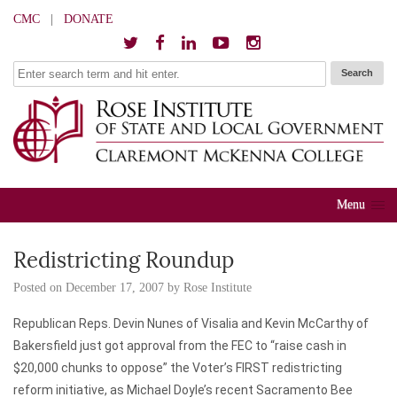
CMC
|
DONATE
Menu
Redistricting Roundup
Posted on
December 17, 2007
by
Rose Institute
Republican Reps. Devin Nunes of Visalia and Kevin McCarthy of
Bakersfield just got approval from the FEC to “raise cash in
$20,000 chunks to oppose” the Voter’s FIRST redistricting
reform initiative, as Michael Doyle’s recent
Sacramento Bee