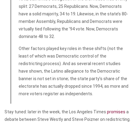
split: 27 Democrats, 25 Republicans. Now, Democrats
have a solid majority, 34 to 19. Likewise, in the state’s 80-
member Assembly, Republicans and Democrats were
virtually tied following the ’94 vote. Now, Democrats
dominate 48 to 32.
Other factors played key roles in these shifts (not the
least of which was Democratic control of the
redistricting process). And as several recent studies
have shown, the Latino allegiance to the Democratic
banner is not set in stone; the state party’s share of the
electorate has actually dropped since 1994, as more and
more voters register as independents.
Stay tuned: later in the week, the
Los Angeles Times
promises
a
debate between Steve Westly and Steve Poizner on redistricting.