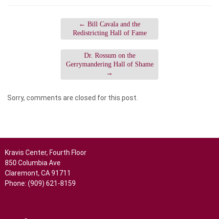
←
Bill Cavala and the
Redistricting Hall of Fame
Dr. Rossum on the
Gerrymandering Hall of Shame
→
Sorry, comments are closed for this post.
Kravis Center, Fourth Floor
850 Columbia Ave
Claremont, CA 91711
Phone: (909) 621-8159