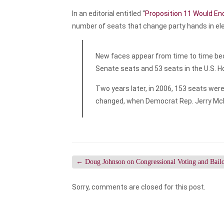
In an editorial entitled “
Proposition 11 Would End 
number of seats that change party hands in el
New faces appear from time to time becau
Senate seats and 53 seats in the U.S. 
Two years later, in 2006, 153 seats were
changed, when Democrat Rep. Jerry Mc
←
Doug Johnson on Congressional Voting and Bailo
Sorry, comments are closed for this post.