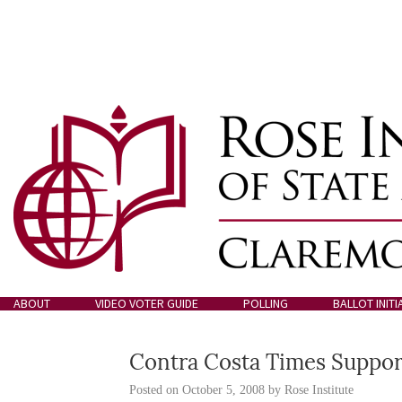
ABOUT
VIDEO VOTER GUIDE
POLLING
BALLOT INITI
Contra Costa Times Supports
Posted on
October 5, 2008
by
Rose Institute