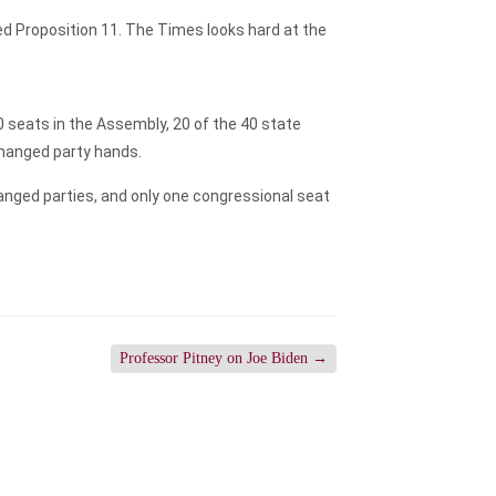
d Proposition 11. The Times looks hard at the
0 seats in the Assembly, 20 of the 40 state
changed party hands.
hanged parties, and only one congressional seat
Professor Pitney on Joe Biden
→