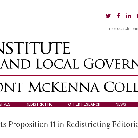
ATIVES
REDISTRICTING
OTHER RESEARCH
NEWS
 Proposition 11 in Redistricting Editori