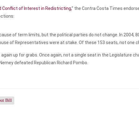
Conflict of Interest in Redistricting,
” the Contra Costa Times endorse
ections:
se of term limits, but the political parties do not change. In 2004, 8
House of Representatives were at stake. Of these 153 seats, not one 
 again up for grabs. Once again, not a single seat in the Legislature c
Nerney defeated Republican Richard Pombo.
ut Bill