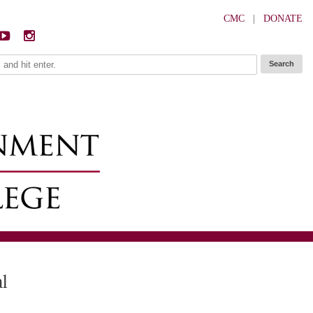
CMC
|
DONATE
al