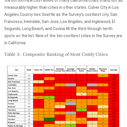
the bottom-line cost levels of many California cities stand out as
measurably higher than cities in other states. Culver City in Los
Angeles County ties Seattle as the Survey’s costliest city. San
Francisco, Irwindale, San Jose, Los Angeles, and Inglewood, El
Segundo, Long Beach, and Covina fill the third through tenth
spots on the list. Nine of the ten costliest cities in the Survey are
in California.
Table 3: Composite Ranking of Most Costly Cities