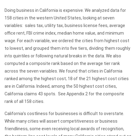
Doing business in California is expensive. We analyzed data for
158 cities in the western United States, looking at seven
variables: sales tax, utility tax, business license fees, average
office rent, FBI crime index, median home value, and minimum
wage. For each variable, we ordered the cities from highest cost
to lowest, and grouped them into five tiers, dividing them roughly
into quintiles or following natural breaks in the data. We also
computed a composite rank based on the average tier rank
across the seven variables. We found that cities in California
ranked among the highest cost; 18 of the 21 highest cost cities
are in California. Indeed, among the 50 highest cost cities,
California claims 43 spots. See Appendix 2 for the composite
rank of all 158 cities.
California’s costliness for businesses is difficult to overstate.
While many cities will assert competitiveness or business
friendliness, some even receiving local awards of recognition,