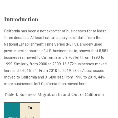
Introduction
California has been a net exporter of businesses for at least
three decades. A Rose Institute analysis of data from the
National Establishment Time Series (NETS), a widely used
private sector source of U.S. business data, shows that 5,581
businesses moved to California and 9,767 left from 1990 to
1999. Similarly, from 2000 to 2009, 16,672 businesses moved
here and 24,016 left. From 2010 to 2019, 23,057 businesses
moved to California and 31,490 left. From 1990 to 2019, 44%
more businesses left California than moved here.
Table 1: Business Migration In and Out of California
In