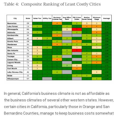
Table 4: Composite Ranking of Least Costly Cities
In general, California’s business climate is not as affordable as
the business climates of several other western states. However,
certain cities in California, particularly those in Orange and San
Bernardino Counties, manage to keep business costs somewhat