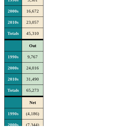
1990s
5,581
2000s
16,672
2010s
23,057
Totals
45,310
Out
1990s
9,767
2000s
24,016
2010s
31,490
Totals
65,273
Net
1990s
(4,186)
2000s
(7,344)