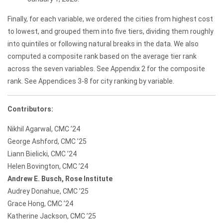
Finally, for each variable, we ordered the cities from highest cost
to lowest, and grouped them into five tiers, dividing them roughly
into quintiles or following natural breaks in the data. We also
computed a composite rank based on the average tier rank
across the seven variables. See Appendix 2 for the composite
rank. See Appendices 3-8 for city ranking by variable.
Contributors:
Nikhil Agarwal, CMC ’24
George Ashford, CMC ’25
Liann Bielicki, CMC ’24
Helen Bovington, CMC ’24
Andrew E. Busch, Rose Institute
Audrey Donahue, CMC ’25
Grace Hong, CMC ’24
Katherine Jackson, CMC ’25