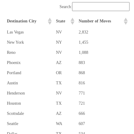
Search:
Destination City
State
Number of Moves
Las Vegas
NV
2,832
New York
NY
1,455
Reno
NV
1,088
Phoenix
AZ
883
Portland
OR
868
Austin
TX
816
Henderson
NV
771
Houston
TX
721
Scottsdale
AZ
666
Seattle
WA
607
Dallas
TX
534