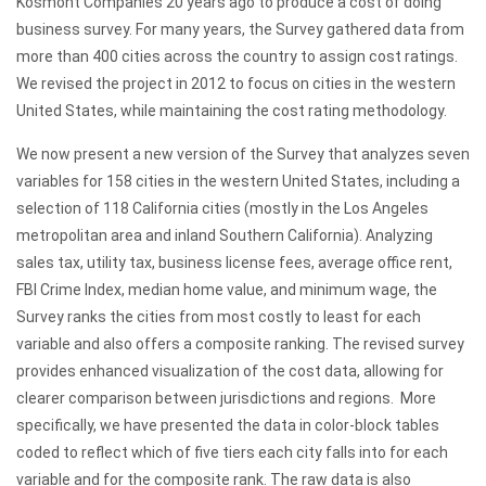
Kosmont Companies 20 years ago to produce a cost of doing
business survey. For many years, the Survey gathered data from
more than 400 cities across the country to assign cost ratings.
We revised the project in 2012 to focus on cities in the western
United States, while maintaining the cost rating methodology.
We now present a new version of the Survey that analyzes seven
variables for 158 cities in the western United States, including a
selection of 118 California cities (mostly in the Los Angeles
metropolitan area and inland Southern California). Analyzing
sales tax, utility tax, business license fees, average office rent,
FBI Crime Index, median home value, and minimum wage, the
Survey ranks the cities from most costly to least for each
variable and also offers a composite ranking. The revised survey
provides enhanced visualization of the cost data, allowing for
clearer comparison between jurisdictions and regions. More
specifically, we have presented the data in color-block tables
coded to reflect which of five tiers each city falls into for each
variable and for the composite rank. The raw data is also