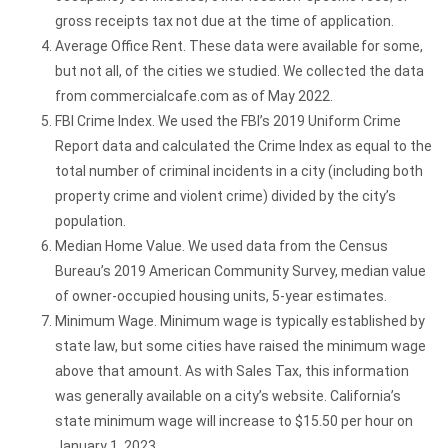
gross receipts tax not due at the time of application.
Average Office Rent. These data were available for some,
but not all, of the cities we studied. We collected the data
from commercialcafe.com as of May 2022.
FBI Crime Index. We used the FBI’s 2019 Uniform Crime
Report data and calculated the Crime Index as equal to the
total number of criminal incidents in a city (including both
property crime and violent crime) divided by the city’s
population.
Median Home Value. We used data from the Census
Bureau’s 2019 American Community Survey, median value
of owner-occupied housing units, 5-year estimates.
Minimum Wage. Minimum wage is typically established by
state law, but some cities have raised the minimum wage
above that amount. As with Sales Tax, this information
was generally available on a city’s website. California’s
state minimum wage will increase to $15.50 per hour on
January 1, 2023.