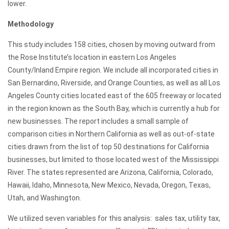
lower.
Methodology
This study includes 158 cities, chosen by moving outward from
the Rose Institute’s location in eastern Los Angeles
County/Inland Empire region. We include all incorporated cities in
San Bernardino, Riverside, and Orange Counties, as well as all Los
Angeles County cities located east of the 605 freeway or located
in the region known as the South Bay, which is currently a hub for
new businesses. The report includes a small sample of
comparison cities in Northern California as well as out-of-state
cities drawn from the list of top 50 destinations for California
businesses, but limited to those located west of the Mississippi
River. The states represented are Arizona, California, Colorado,
Hawaii, Idaho, Minnesota, New Mexico, Nevada, Oregon, Texas,
Utah, and Washington.
We utilized seven variables for this analysis: sales tax, utility tax,