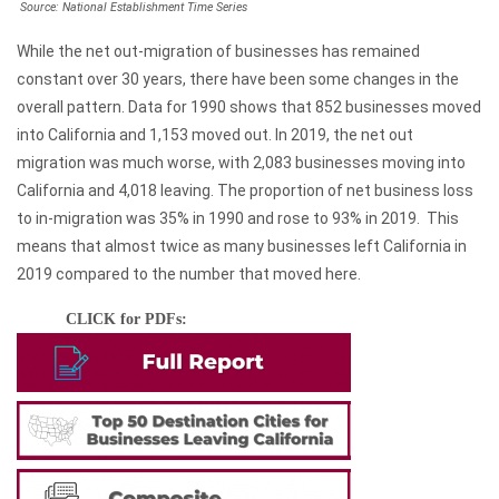
Source: National Establishment Time Series
2010s
(8,433)
While the net out-migration of businesses has remained
Totals
(19,963)
constant over 30 years, there have been some changes in the
overall pattern. Data for 1990 shows that 852 businesses moved
into California and 1,153 moved out. In 2019, the net out
migration was much worse, with 2,083 businesses moving into
California and 4,018 leaving. The proportion of net business loss
to in-migration was 35% in 1990 and rose to 93% in 2019. This
means that almost twice as many businesses left California in
2019 compared to the number that moved here.
CLICK for PDFs: