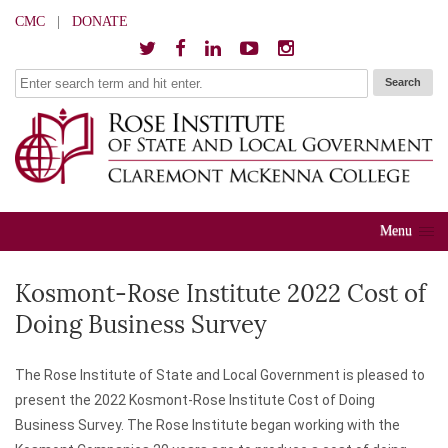
CMC
|
DONATE
Menu
Kosmont-Rose Institute 2022 Cost of
Doing Business Survey
The Rose Institute of State and Local Government is pleased to
present the 2022 Kosmont-Rose Institute Cost of Doing
Business Survey. The Rose Institute began working with the