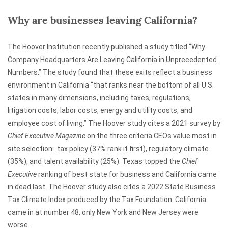
Why are businesses leaving California?
The Hoover Institution recently published a study titled “Why
Company Headquarters Are Leaving California in Unprecedented
Numbers.” The study found that these exits reflect a business
environment in California “that ranks near the bottom of all U.S.
states in many dimensions, including taxes, regulations,
litigation costs, labor costs, energy and utility costs, and
employee cost of living.” The Hoover study cites a 2021 survey by
Chief Executive Magazine
on the three criteria CEOs value most in
site selection: tax policy (37% rank it first), regulatory climate
(35%), and talent availability (25%). Texas topped the
Chief
Executive
ranking of best state for business and California came
in dead last. The Hoover study also cites a 2022 State Business
Tax Climate Index produced by the Tax Foundation. California
came in at number 48, only New York and New Jersey were
worse.