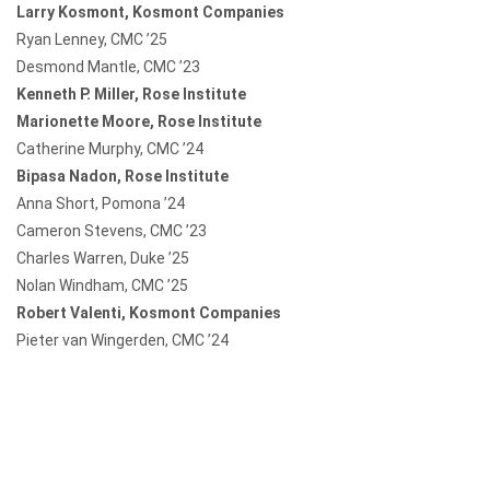
Larry Kosmont, Kosmont Companies
Ryan Lenney, CMC ’25
Desmond Mantle, CMC ’23
Kenneth P. Miller, Rose Institute
Marionette Moore, Rose Institute
Catherine Murphy, CMC ’24
Bipasa Nadon, Rose Institute
Anna Short, Pomona ’24
Cameron Stevens, CMC ’23
Charles Warren, Duke ’25
Nolan Windham, CMC ’25
Robert Valenti, Kosmont Companies
Pieter van Wingerden, CMC ’24