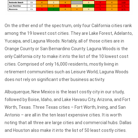
On the other end of the spectrum, only four California cities rank
among the 19 lowest cost cities. They are Lake Forest, Adelanto,
Yucaipa, and Laguna Woods. Notably, all of those cities are in
Orange County or San Bernardino County. Laguna Woods is the
only California city to make it into the list of the 10 lowest cost
cities. Comprised of only 16,000 residents, mostly living in
retirement communities such as Leisure World, Laguna Woods
does not rely on significant other business activity.
Albuquerque, New Mexico is the least costly city in our study,
followed by Boise, Idaho, and Lake Havasu City, Arizona, and Fort
Worth, Texas. Three Texas cities – Fort Worth, Irving, and San
Antonio – are all in the ten least expensive cities. It is worth
noting that all three are large cities and commercial hubs. Dallas
and Houston also make it into the list of 50 least costly cities.