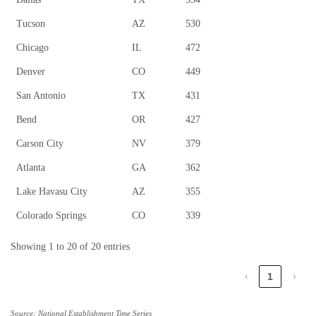
Tucson
AZ
530
Chicago
IL
472
Denver
CO
449
San Antonio
TX
431
Bend
OR
427
Carson City
NV
379
Atlanta
GA
362
Lake Havasu City
AZ
355
Colorado Springs
CO
339
Showing 1 to 20 of 20 entries
‹
1
›
Source: National Establishment Time Series