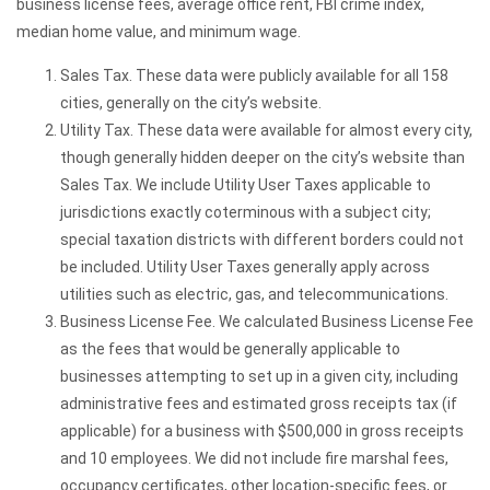
business license fees, average office rent, FBI crime index,
median home value, and minimum wage.
Sales Tax. These data were publicly available for all 158
cities, generally on the city’s website.
Utility Tax. These data were available for almost every city,
though generally hidden deeper on the city’s website than
Sales Tax. We include Utility User Taxes applicable to
jurisdictions exactly coterminous with a subject city;
special taxation districts with different borders could not
be included. Utility User Taxes generally apply across
utilities such as electric, gas, and telecommunications.
Business License Fee. We calculated Business License Fee
as the fees that would be generally applicable to
businesses attempting to set up in a given city, including
administrative fees and estimated gross receipts tax (if
applicable) for a business with $500,000 in gross receipts
and 10 employees. We did not include fire marshal fees,
occupancy certificates, other location-specific fees, or