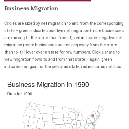
Business Migration
Circles are sized by net migration to and from the corresponding
state – green indicates positive net migration (more businesses
are moving to the state than from it), red indicates negative net
migration (more businesses are moving away from the state
than to it). Hover over a state for raw numbers. Click a state to
view migration flows to and from that state – again, green
indicates net gain for the selected state, red indicates net loss.