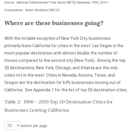
Source: National Establishment Time Series (NETS) Database, 1990, 2019 |
Visualization: Nolan Windham CMC’25
Where are these businesses going?
With the notable exception of New York City, businesses
primarily leave California for cities in the west. Las Vegas is the
most popular destination with almost double the number of
moves compared to the second city (New York). Among the top
20 destinations, New York, Chicago, and Atlanta are the only
cities not in the west. Cities in Nevada, Arizona, Texas, and
Oregon are the destination for 64% businesses moving out of
California. See Appendix 1 for the list of top 50 destination cities.
Table 2: 1990 – 2019 Top 20 Destination Cities for
Businesses Leaving California
entries per page