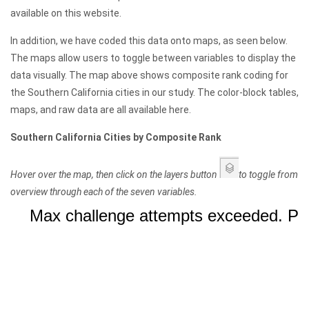
available on this website.
In addition, we have coded this data onto maps, as seen below.
The maps allow users to toggle between variables to display the
data visually. The map above shows composite rank coding for
the Southern California cities in our study. The color-block tables,
maps, and raw data are all available here.
Southern California Cities by Composite Rank
Hover over the map, then click on the layers button
to toggle from
overview through each of the seven variables.